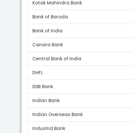
Kotak Mahindra Bank
Bank of Baroda
Bank of India
Canara Bank
Central Bank of India
DHFL
IDBI Bank
Indian Bank
Indian Overseas Bank
IndusInd Bank