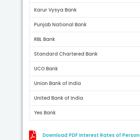
Karur Vysya Bank
Punjab National Bank
RBL Bank
Standard Chartered Bank
UCO Bank
Union Bank of India
United Bank of India
Yes Bank
Download PDF Interest Rates of Person