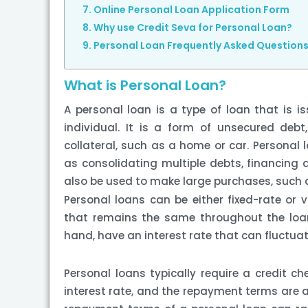
Online Personal Loan Application Form
Why use Credit Seva for Personal Loan?
Personal Loan Frequently Asked Question
What is Personal Loan?
A personal loan is a type of loan that is is
individual. It is a form of unsecured de
collateral, such as a home or car. Personal 
as consolidating multiple debts, financing 
also be used to make large purchases, such a
Personal loans can be either fixed-rate or v
that remains the same throughout the loan
hand, have an interest rate that can fluctua
Personal loans typically require a credit c
interest rate, and the repayment terms are a