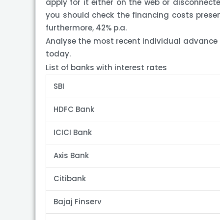
apply for it either on the web or disconnecte
you should check the financing costs presen
furthermore, 42% p.a.
Analyse the most recent individual advance 
today.
List of banks with interest rates
SBI
HDFC Bank
ICICI Bank
Axis Bank
Citibank
Bajaj Finserv