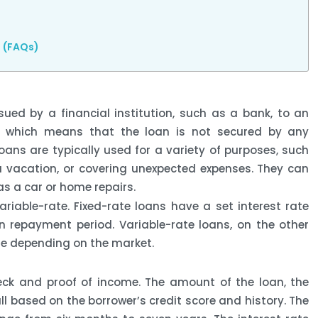
s (FAQs)
sued by a financial institution, such as a bank, to an
bt, which means that the loan is not secured by any
loans are typically used for a variety of purposes, such
a vacation, or covering unexpected expenses. They can
s a car or home repairs.
ariable-rate. Fixed-rate loans have a set interest rate
 repayment period. Variable-rate loans, on the other
te depending on the market.
heck and proof of income. The amount of the loan, the
ll based on the borrower’s credit score and history. The