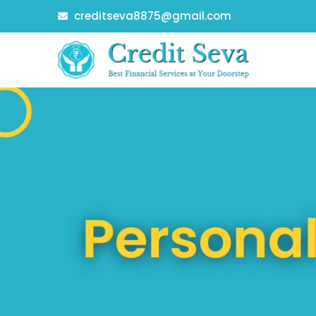
Skip
creditseva8875@gmail.com
to
content