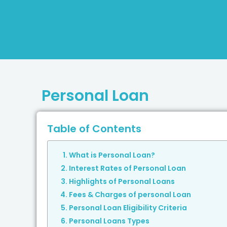
Personal Loan
Table of Contents
What is Personal Loan?
Interest Rates of Personal Loan
Highlights of Personal Loans
Fees & Charges of personal Loan
Personal Loan Eligibility Criteria
Personal Loans Types