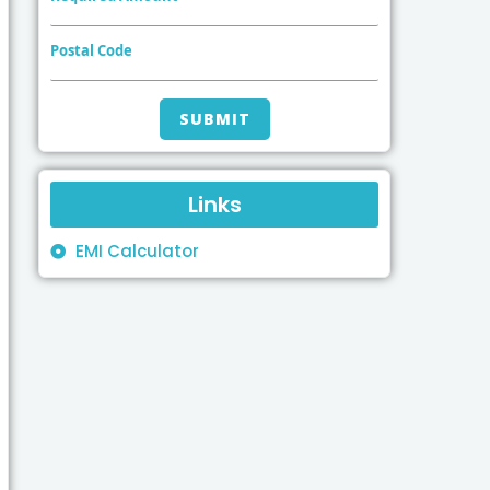
Postal Code
Links
EMI Calculator