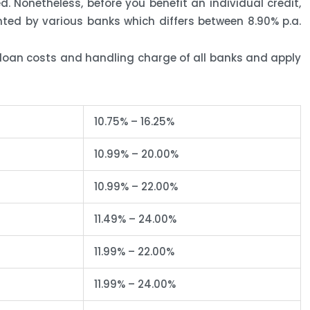
d. Nonetheless, before you benefit an individual credit,
ted by various banks which differs between 8.90% p.a.
loan costs and handling charge of all banks and apply
10.75% – 16.25%
10.99% – 20.00%
10.99% – 22.00%
11.49% – 24.00%
11.99% – 22.00%
11.99% – 24.00%