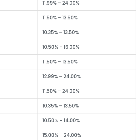
11.99% – 24.00%
11.50% – 13.50%
10.35% – 13.50%
10.50% – 16.00%
11.50% – 13.50%
12.99% – 24.00%
11.50% – 24.00%
10.35% – 13.50%
10.50% – 14.00%
15.00% – 24.00%