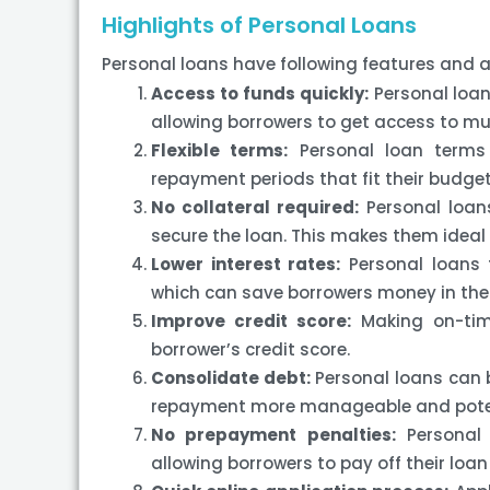
Highlights of Personal Loans
Personal loans have following features and
Access to funds quickly:
Personal loan
allowing borrowers to get access to m
Flexible terms:
Personal loan terms a
repayment periods that fit their budge
No collateral required:
Personal loans
secure the loan. This makes them ideal 
Lower interest rates:
Personal loans t
which can save borrowers money in the 
Improve credit score:
Making on-tim
borrower’s credit score.
Consolidate debt:
Personal loans can b
repayment more manageable and potenti
No prepayment penalties:
Personal 
allowing borrowers to pay off their loan 