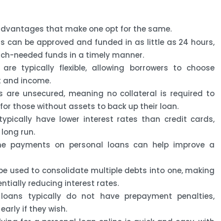
 advantages that make one opt for the same.
s can be approved and funded in as little as 24 hours,
uch-needed funds in a timely manner.
re typically flexible, allowing borrowers to choose
t and income.
 are unsecured, meaning no collateral is required to
for those without assets to back up their loan.
ypically have lower interest rates than credit cards,
long run.
e payments on personal loans can help improve a
e used to consolidate multiple debts into one, making
ally reducing interest rates.
loans typically do not have prepayment penalties,
early if they wish.