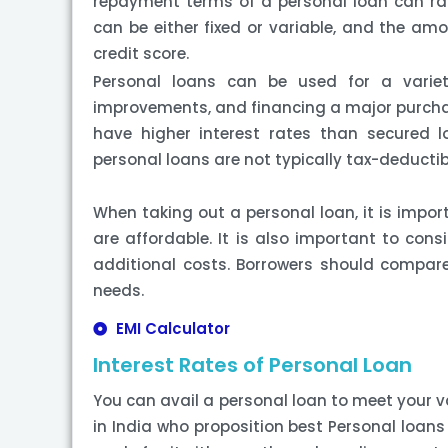
repayment terms of a personal loan can ran
can be either fixed or variable, and the amo
credit score.
Personal loans can be used for a variet
improvements, and financing a major purchase
have higher interest rates than secured l
personal loans are not typically tax-deductib
When taking out a personal loan, it is impor
are affordable. It is also important to cons
additional costs. Borrowers should compare d
needs.
EMI Calculator
Interest Rates of Personal Loan
You can avail a personal loan to meet your v
in India who proposition best Personal loans