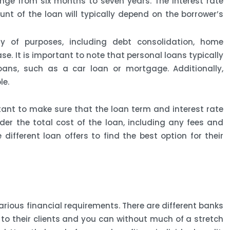
ge from six months to seven years. The interest rate
unt of the loan will typically depend on the borrower’s
y of purposes, including debt consolidation, home
. It is important to note that personal loans typically
oans, such as a car loan or mortgage. Additionally,
le.
tant to make sure that the loan term and interest rate
ider the total cost of the loan, including any fees and
ifferent loan offers to find the best option for their
arious financial requirements. There are different banks
 to their clients and you can without much of a stretch