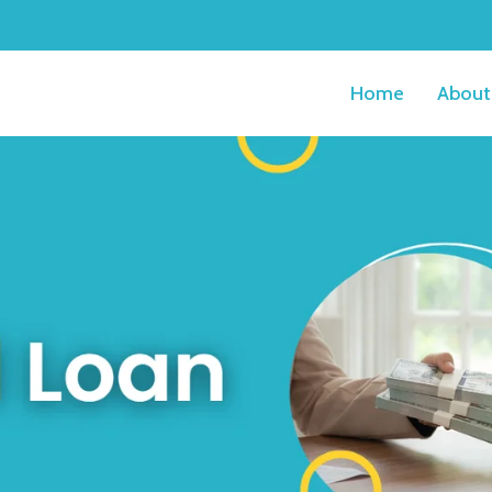
Home
About