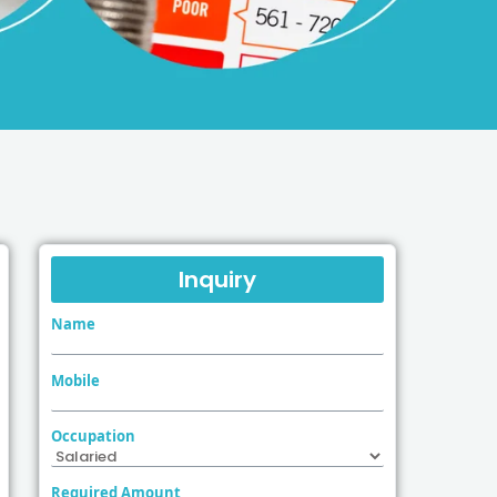
Inquiry
Name
Mobile
Occupation
Required Amount