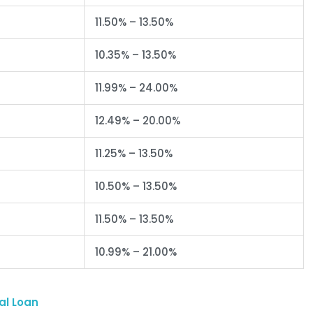
11.50% – 13.50%
10.35% – 13.50%
11.99% – 24.00%
12.49% – 20.00%
11.25% – 13.50%
10.50% – 13.50%
11.50% – 13.50%
10.99% – 21.00%
al Loan