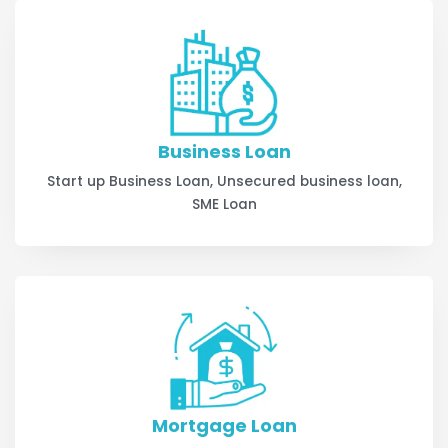
Business Loan
Start up Business Loan, Unsecured business loan,
SME Loan
Mortgage Loan