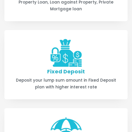
Property Loan, Loan against Property, Private
Mortgage loan
Fixed Deposit
Deposit your lump sum amount in Fixed Deposit
plan with higher interest rate