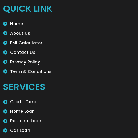
QUICK LINK
Home
About Us
EMI Calculator
Contact Us
Privacy Policy
Term & Conditions
SERVICES
Credit Card
Home Loan
Personal Loan
Car Loan