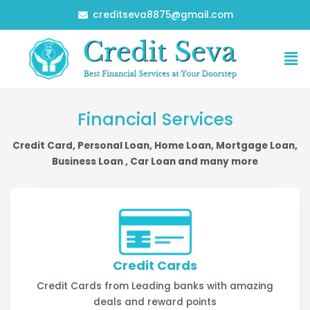
Skip
creditseva8875@gmail.com
to
content
Me
Financial Services
Credit Card, Personal Loan, Home Loan, Mortgage Loan,
Business Loan , Car Loan and many more
Credit Cards
Credit Cards from Leading banks with amazing
deals and reward points