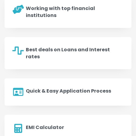
Working with top financial
institutions
Best deals on Loans and Interest
rates
Quick & Easy Application Process
EMI Calculator