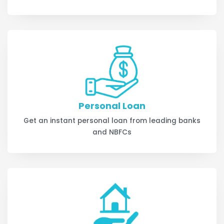
Personal Loan
Get an instant personal loan from leading banks
and NBFCs