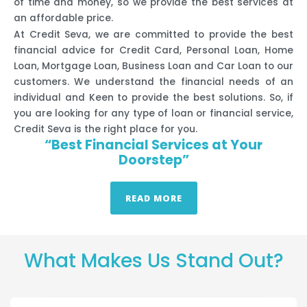
of time and money, so we provide the best services at
an affordable price.
At Credit Seva, we are committed to provide the best
financial advice for Credit Card, Personal Loan, Home
Loan, Mortgage Loan, Business Loan and Car Loan to our
customers. We understand the financial needs of an
individual and Keen to provide the best solutions. So, if
you are looking for any type of loan or financial service,
Credit Seva is the right place for you.
“Best Financial Services at Your
Doorstep”
READ MORE
What Makes Us Stand Out?