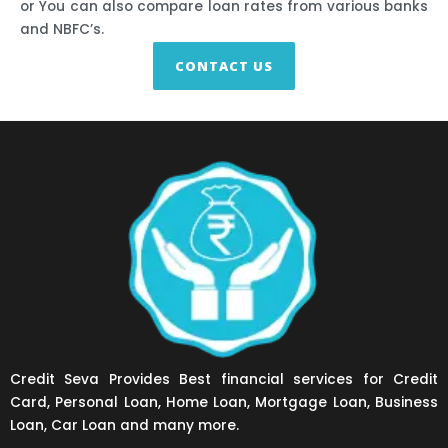
or You can also compare loan rates from various banks
and NBFC’s.
CONTACT US
Credit Seva Provides Best financial services for Credit
Card, Personal Loan, Home Loan, Mortgage Loan, Business
Loan, Car Loan and many more.