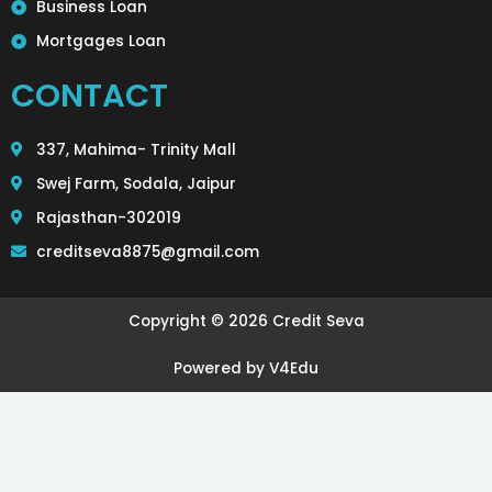
Business Loan
Mortgages Loan
CONTACT
337, Mahima- Trinity Mall
Swej Farm, Sodala, Jaipur
Rajasthan-302019
creditseva8875@gmail.com
Copyright © 2026 Credit Seva
Powered by V4Edu