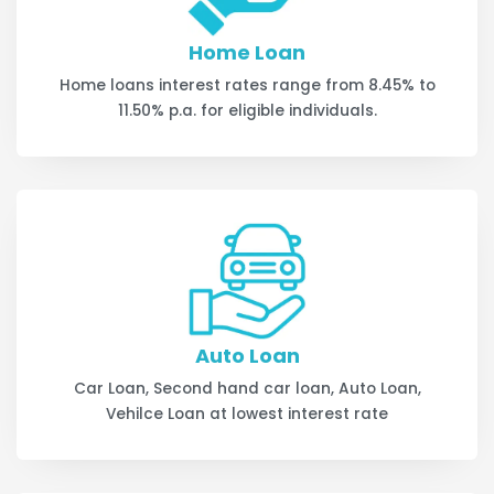
Home Loan
Home loans interest rates range from 8.45% to
11.50% p.a. for eligible individuals.
Auto Loan
Car Loan, Second hand car loan, Auto Loan,
Vehilce Loan at lowest interest rate