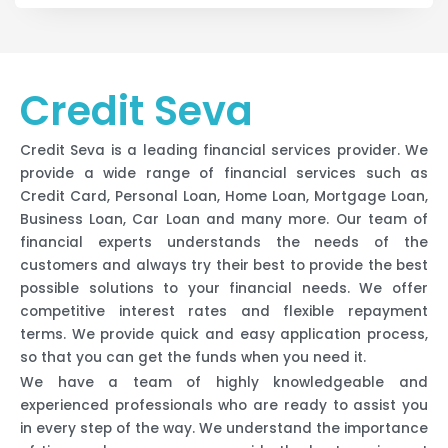
Credit Seva
Credit Seva is a leading financial services provider. We
provide a wide range of financial services such as
Credit Card, Personal Loan, Home Loan, Mortgage Loan,
Business Loan, Car Loan and many more. Our team of
financial experts understands the needs of the
customers and always try their best to provide the best
possible solutions to your financial needs. We offer
competitive interest rates and flexible repayment
terms. We provide quick and easy application process,
so that you can get the funds when you need it.
We have a team of highly knowledgeable and
experienced professionals who are ready to assist you
in every step of the way. We understand the importance