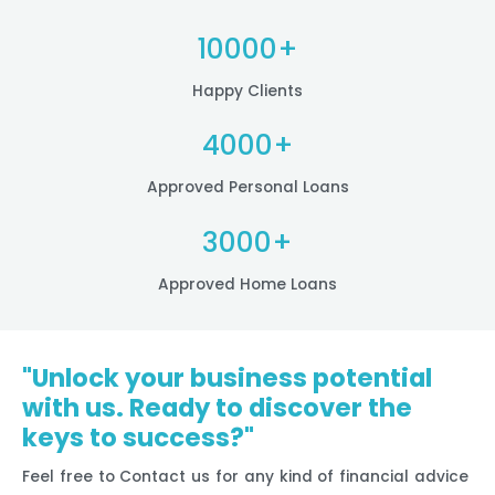
10000+
Happy Clients
4000+
Approved Personal Loans
3000+
Approved Home Loans
"Unlock your business potential
with us. Ready to discover the
keys to success?"
Feel free to Contact us for any kind of financial advice