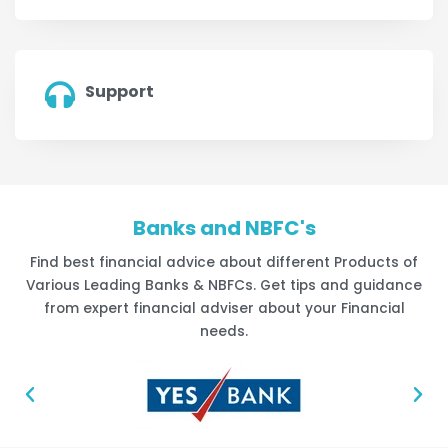
Support
Banks and NBFC's
Find best financial advice about different Products of
Various Leading Banks & NBFCs. Get tips and guidance
from expert financial adviser about your Financial
needs.