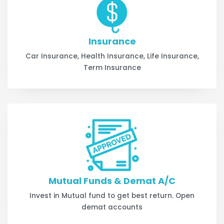
Insurance
Car Insurance, Health Insurance, Life Insurance,
Term Insurance
Mutual Funds & Demat A/C
Invest in Mutual fund to get best return. Open
demat accounts